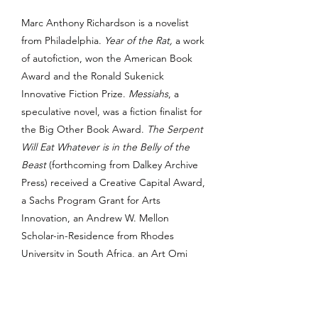
Marc Anthony Richardson is a novelist
from Philadelphia.
Year of the Rat,
a work
of autofiction, won the American Book
Award and the Ronald Sukenick
Innovative Fiction Prize.
Messiahs
, a
speculative novel, was a fiction finalist for
the Big Other Book Award.
The Serpent
Will Eat Whatever is in the Belly of the
Beast
(forthcoming from Dalkey Archive
Press) received a Creative Capital Award,
a Sachs Program Grant for Arts
Innovation, an Andrew W. Mellon
Scholar-in-Residence from Rhodes
University in South Africa, an Art Omi
residency, and an Artistic Practitioner
Fellowship from the Center for the Study
of Race and Ethnicity in America at