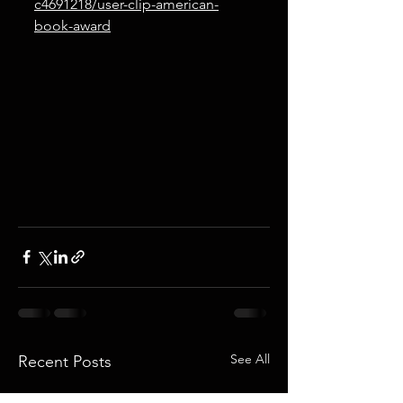
c4691218/user-clip-american-
book-award
See All
Recent Posts