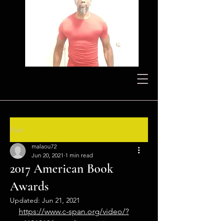
Post
malaou72
Jun 20, 2021
1 min read
2017 American Book
Awards
Updated:
Jun 21, 2021
https://www.c-span.org/video/?