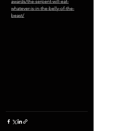
awards/the-serpent-will-eat-
whatever-is-in-the-belly-of-the-
beast/