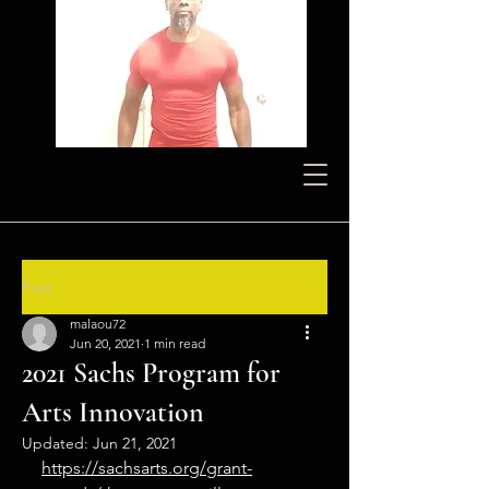
Post
malaou72
Jun 20, 2021
1 min read
2021 Sachs Program for
Arts Innovation
Updated:
Jun 21, 2021
https://sachsarts.org/grant-